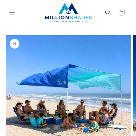
Skip to
content
Cart
Skip to
product
information