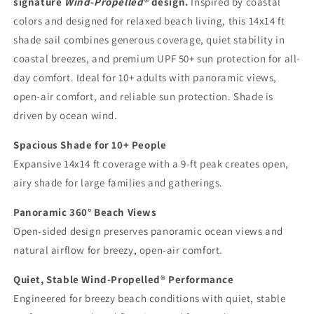
signature
Wind-Propelled®
design.
Inspired by coastal
|
|
Beach
Beach
colors and designed for relaxed beach living, this 14x14 ft
Shade
Shade
shade sail combines generous coverage, quiet stability in
Sail
Sail
coastal breezes, and premium UPF 50+ sun protection for all-
|
|
day comfort. Ideal for 10+ adults with panoramic views,
UPF
UPF
50+
50+
open-air comfort, and reliable sun protection. Shade is
|
|
driven by ocean wind.
No
No
Ropes
Ropes
Spacious Shade for 10+ People
No
No
Expansive 14x14 ft coverage with a 9-ft peak creates open,
Sandbags
Sandbags
|
|
airy shade for large families and gatherings.
MillionShades
MillionShades
Grande
Grande
Panoramic 360° Beach Views
Open-sided design preserves panoramic ocean views and
natural airflow for breezy, open-air comfort.
Quiet, Stable Wind-Propelled® Performance
Engineered for breezy beach conditions with quiet, stable