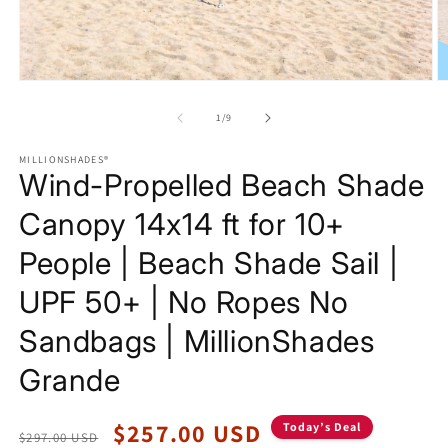
Open
O
media
m
1
2
of
1
/
9
in
in
modal
m
MILLIONSHADES®
Wind-Propelled Beach Shade
Canopy 14x14 ft for 10+
People | Beach Shade Sail |
UPF 50+ | No Ropes No
Sandbags | MillionShades
Grande
Regular
Sale
$257.00 USD
Today’s Deal
$297.00 USD