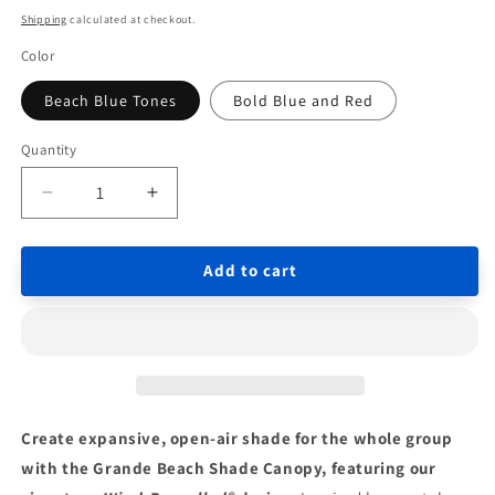
price
price
Shipping
calculated at checkout.
Color
Beach Blue Tones
Bold Blue and Red
Quantity
Quantity
Decrease
Increase
quantity
quantity
for
for
Add to cart
Wind-
Wind-
Propelled
Propelled
Beach
Beach
Shade
Shade
Canopy
Canopy
14x14
14x14
ft
ft
for
for
Create expansive, open-air shade for the whole group
10+
10+
with the Grande Beach Shade Canopy, featuring our
People
People