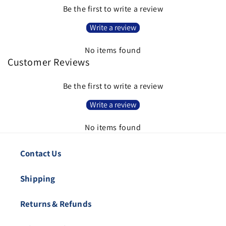
Be the first to write a review
Write a review
No items found
Customer Reviews
Be the first to write a review
Write a review
No items found
Contact Us
Shipping
Returns & Refunds