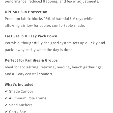
performance, reduced flapping, and fewer adjustments.
UPF 50+ Sun Protection
Premium fabric blocks 98% of harmful UV rays while
allowing airflow for cooler, comfortable shade.
Fast Setup & Easy Pack Down
Portable, thoughtfully designed system sets up quickly and
packs away easily when the day is done.
Perfect for Families & Groups
Ideal for socializing, relaxing, reading, beach gatherings,
and all-day coastal comfort.
What’s Included
✔ Shade Canopy
✔ Aluminum Pole Frame
✔ Sand Anchors
✔ Carry Bag