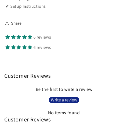
✔ Setup Instructions
Share
6 reviews
6 reviews
Customer Reviews
Be the first to write a review
Write a review
No items found
Customer Reviews