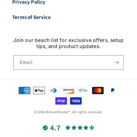
Privacy Policy
Terms of Service
Join our beach list for exclusive offers, setup
tips, and product updates.
Email
Payment
methods
© 2026 MillionShades®. All rights reserved.
4.7