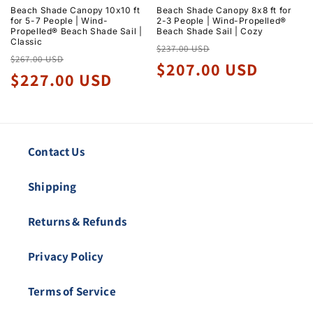
Beach Shade Canopy 10x10 ft
Beach Shade Canopy 8x8 ft for
for 5-7 People | Wind-
2-3 People | Wind-Propelled®
Propelled® Beach Shade Sail |
Beach Shade Sail | Cozy
Classic
Regular
Sale
$237.00 USD
Regular
Sale
$267.00 USD
price
price
$207.00 USD
price
price
$227.00 USD
Contact Us
Shipping
Returns & Refunds
Privacy Policy
Terms of Service