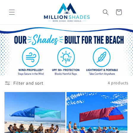
Skip to
content
Cart
Filter and sort
4 products