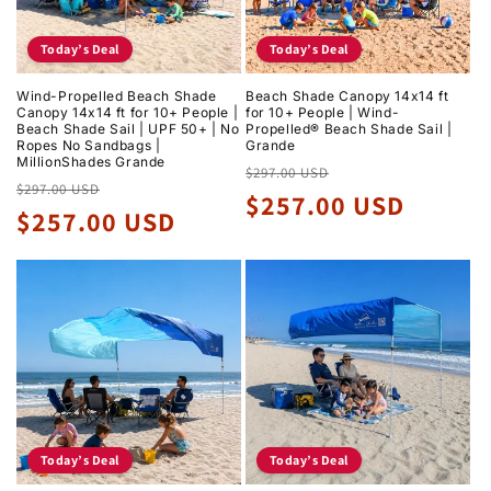
Today’s Deal
Today’s Deal
Wind-Propelled Beach Shade
Beach Shade Canopy 14x14 ft
Canopy 14x14 ft for 10+ People |
for 10+ People | Wind-
Beach Shade Sail | UPF 50+ | No
Propelled® Beach Shade Sail |
Ropes No Sandbags |
Grande
MillionShades Grande
Regular
Sale
$297.00 USD
Regular
Sale
$297.00 USD
price
price
$257.00 USD
price
price
$257.00 USD
Today’s Deal
Today’s Deal